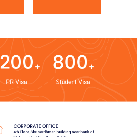
1200
800
PR Visa
Student Visa
CORPORATE OFFICE
4th Floor, Shri vardhman building near bank of