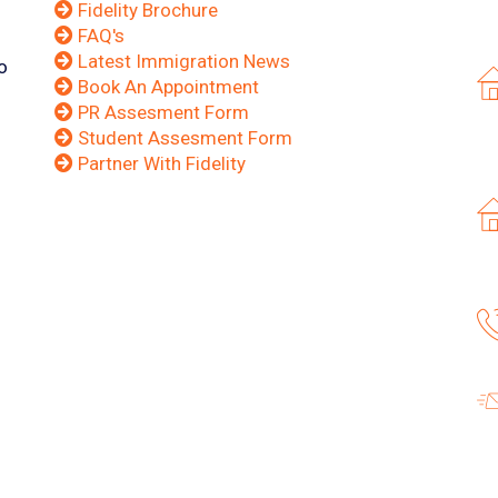
Fidelity Brochure
FAQ's
Latest Immigration News
o
Book An Appointment
PR Assesment Form
Student Assesment Form
Partner With Fidelity