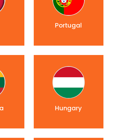
d
Portugal
ia
Hungary