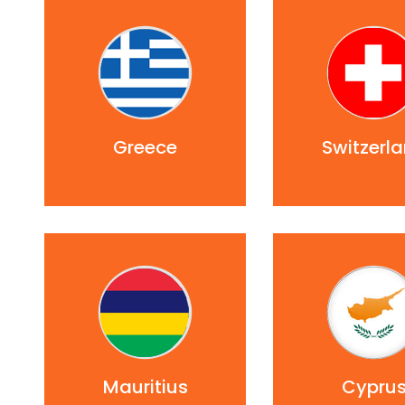
Greece
Switzerl
Mauritius
Cypru