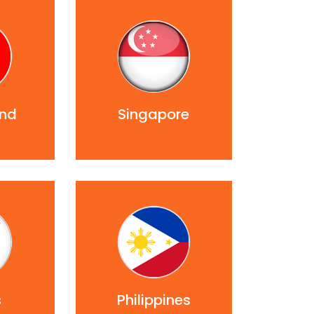
and
Singapore
s
Philippines