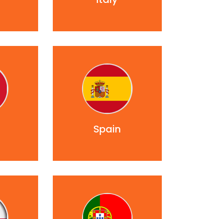
Spain