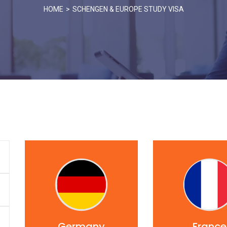
HOME
SCHENGEN & EUROPE STUDY VISA
Germany
France