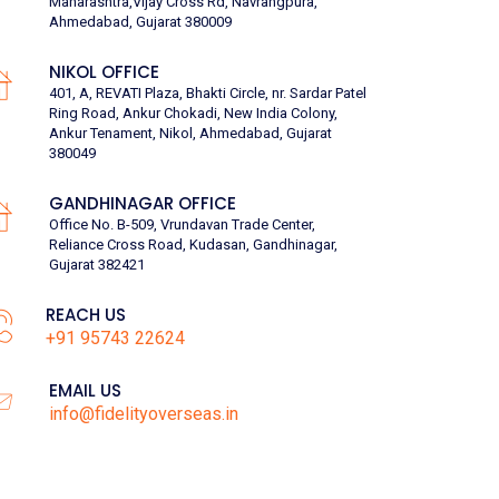
Maharashtra,Vijay Cross Rd, Navrangpura,
Ahmedabad, Gujarat 380009
NIKOL OFFICE
401, A, REVATI Plaza, Bhakti Circle, nr. Sardar Patel
Ring Road, Ankur Chokadi, New India Colony,
Ankur Tenament, Nikol, Ahmedabad, Gujarat
380049
GANDHINAGAR OFFICE
Office No. B-509, Vrundavan Trade Center,
Reliance Cross Road, Kudasan, Gandhinagar,
Gujarat 382421
REACH US
+91 95743 22624
EMAIL US
info@fidelityoverseas.in