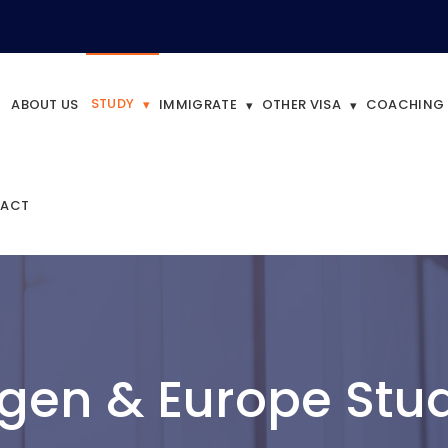
STUDY
ABOUT US
IMMIGRATE
OTHER VISA
COACHING
ACT
gen & Europe Stud