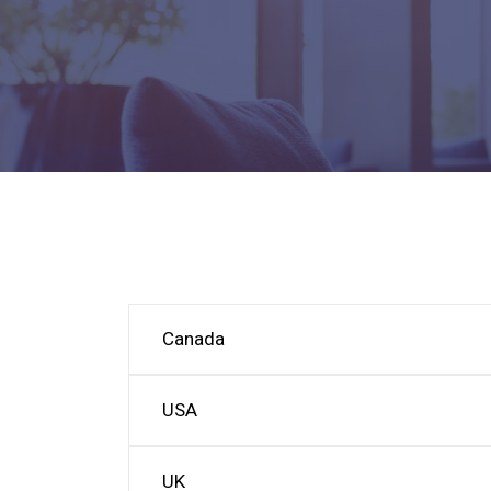
Canada
USA
UK