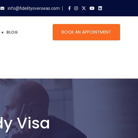
info@fidelityoverseas.com
BOOK AN APPOINTMENT
BLOG
y Visa