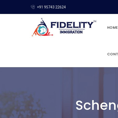
+91 95743 22624
HOME
CONT
Schen