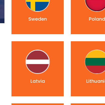
Sweden
Polan
Latvia
Lithuan