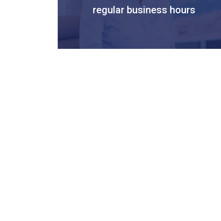
regular business hours