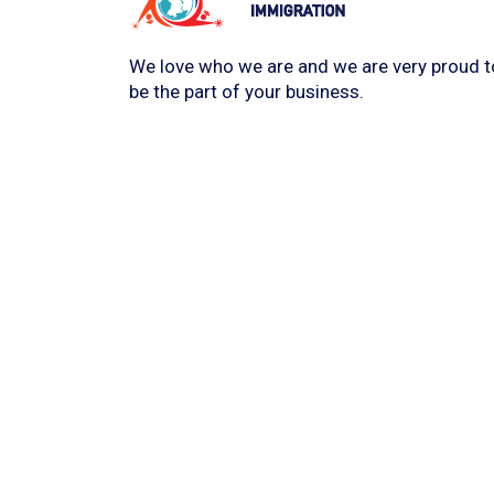
We love who we are and we are very proud t
be the part of your business.