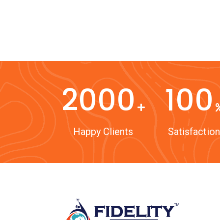
2000
100
Happy Clients
Satisfaction