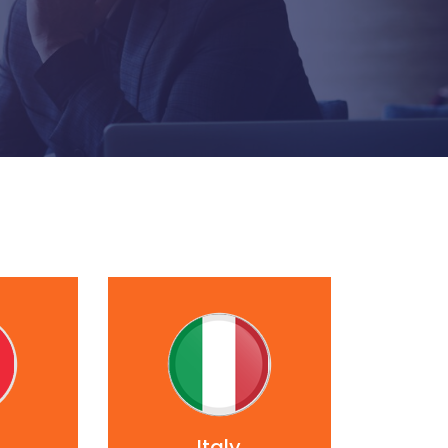
Italy