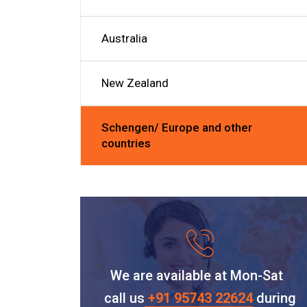
Australia
New Zealand
Schengen/ Europe and other
countries
We are available at Mon-Sat
call us
+91 95743 22624
during