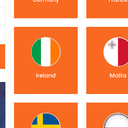
Ireland
Malta