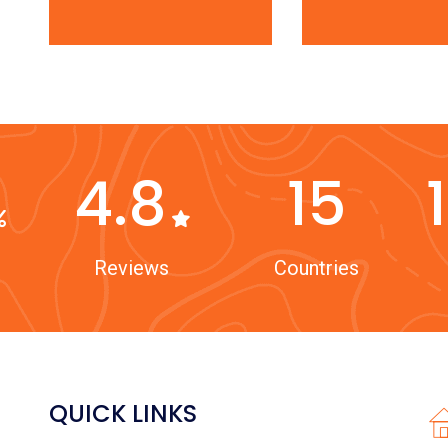
4.8
15
Reviews
Countries
QUICK LINKS