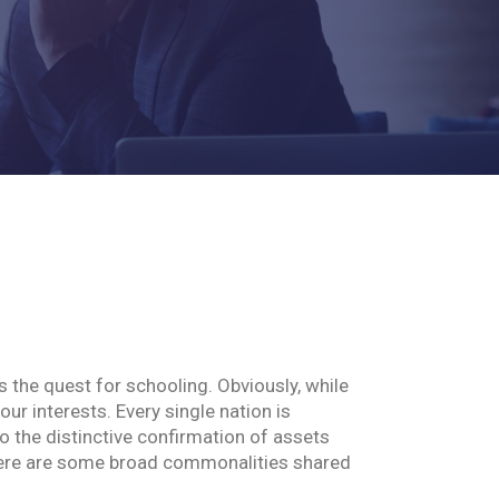
s the quest for schooling. Obviously, while
our interests. Every single nation is
 the distinctive confirmation of assets
 there are some broad commonalities shared