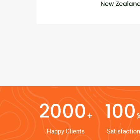
New Zealan
2000
100
Happy Clients
Satisfaction