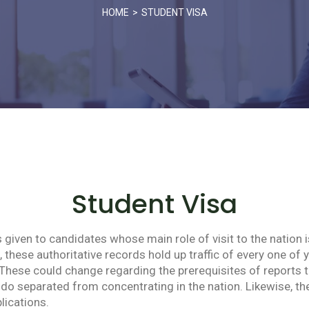
HOME
STUDENT VISA
Student Visa
given to candidates whose main role of visit to the nation i
l, these authoritative records hold up traffic of every one of y
hese could change regarding the prerequisites of reports to
u do separated from concentrating in the nation. Likewise,
plications.