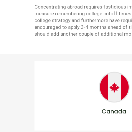
Concentrating abroad requires fastidious in
measure remembering college cutoff times an
college strategy and furthermore have requir
encouraged to apply 3-4 months ahead of tim
should add another couple of additional mont
Canada