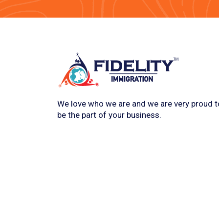
We love who we are and we are very proud t
be the part of your business.