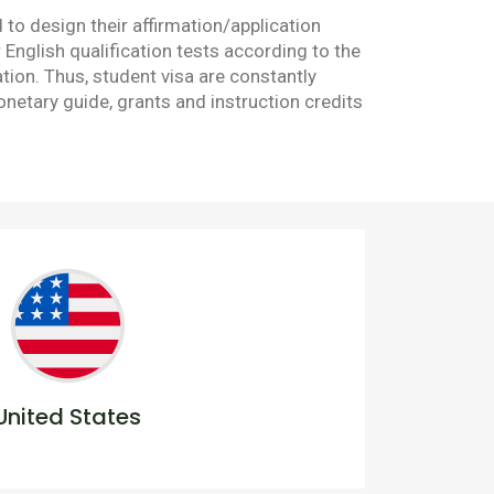
to design their affirmation/application
nglish qualification tests according to the
tion. Thus, student visa are constantly
netary guide, grants and instruction credits
United States