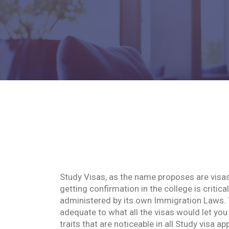
Study Visas, as the name proposes are visas 
getting confirmation in the college is critica
administered by its own Immigration Laws. T
adequate to what all the visas would let yo
traits that are noticeable in all Study visa ap