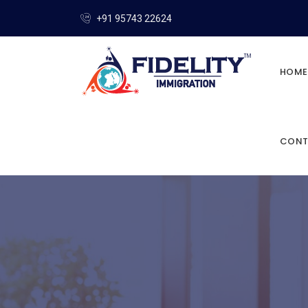
+91 95743 22624
HOME
CONT