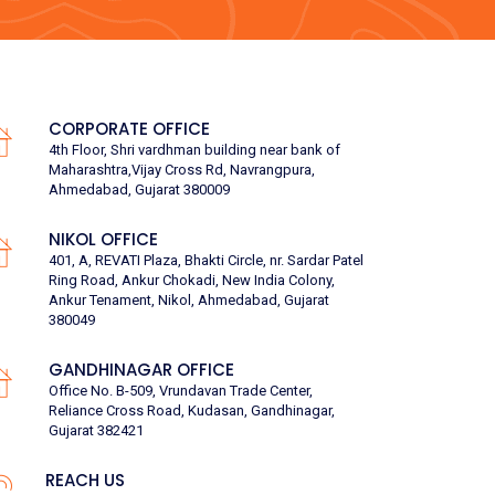
CORPORATE OFFICE
4th Floor, Shri vardhman building near bank of
Maharashtra,Vijay Cross Rd, Navrangpura,
Ahmedabad, Gujarat 380009
NIKOL OFFICE
401, A, REVATI Plaza, Bhakti Circle, nr. Sardar Patel
Ring Road, Ankur Chokadi, New India Colony,
Ankur Tenament, Nikol, Ahmedabad, Gujarat
380049
GANDHINAGAR OFFICE
Office No. B-509, Vrundavan Trade Center,
Reliance Cross Road, Kudasan, Gandhinagar,
Gujarat 382421
REACH US