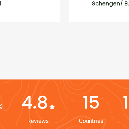
d
Schengen/ Eu
4.8
15
Reviews
Countries