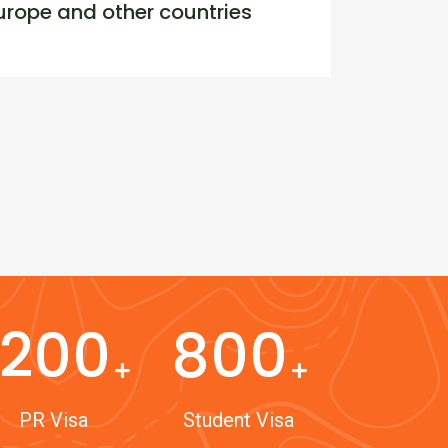
rope and other countries
1200
800
PR Visa
Student Visa