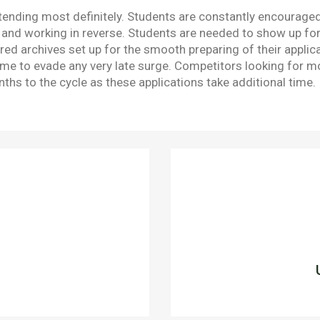
tending most definitely. Students are constantly encouraged 
d working in reverse. Students are needed to show up for E
ed archives set up for the smooth preparing of their applica
e to evade any very late surge. Competitors looking for mo
hs to the cycle as these applications take additional time.