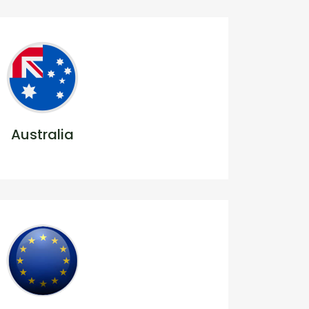
Australia