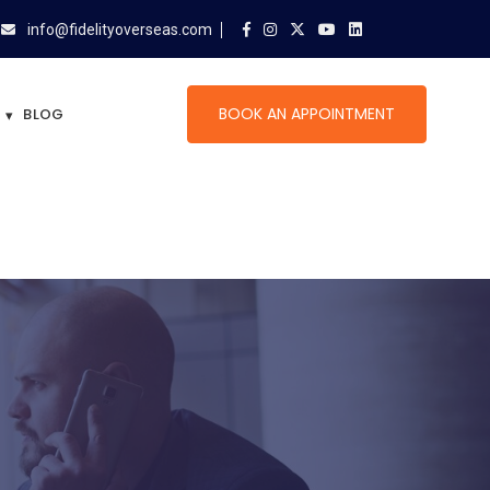
info@fidelityoverseas.com
BOOK AN APPOINTMENT
BLOG