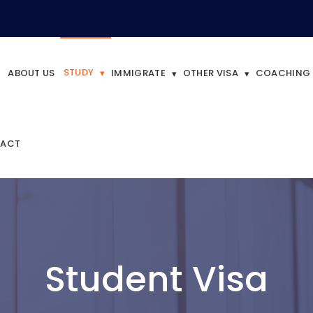
STUDY
ABOUT US
IMMIGRATE
OTHER VISA
COACHING
ACT
Student Visa