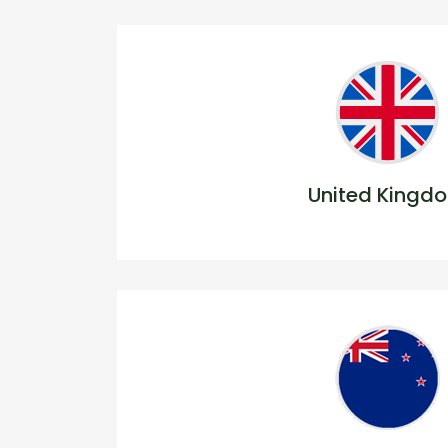
United Kingd