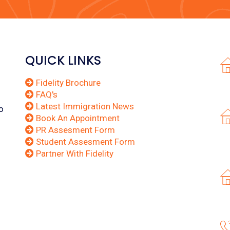
QUICK LINKS
Fidelity Brochure
FAQ's
Latest Immigration News
o
Book An Appointment
PR Assesment Form
Student Assesment Form
Partner With Fidelity